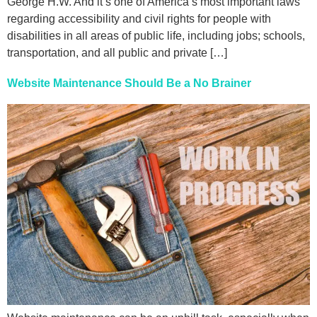
George H.W. And it’s one of America’s most important laws
regarding accessibility and civil rights for people with
disabilities in all areas of public life, including jobs; schools,
transportation, and all public and private […]
Website Maintenance Should Be a No Brainer