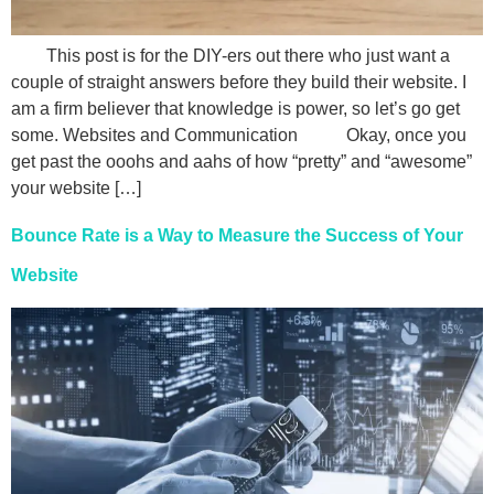
This post is for the DIY-ers out there who just want a
couple of straight answers before they build their website. I
am a firm believer that knowledge is power, so let’s go get
some. Websites and Communication Okay, once you
get past the ooohs and aahs of how “pretty” and “awesome”
your website […]
Bounce Rate is a Way to Measure the Success of Your
Website