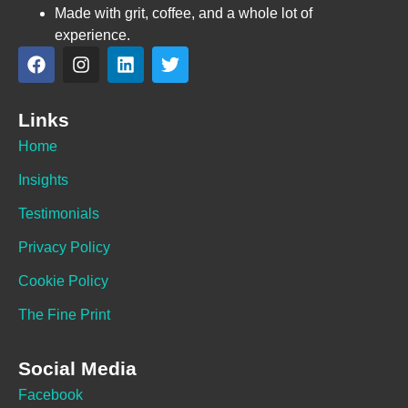
Made with grit, coffee, and a whole lot of
experience.
Links
Home
Insights
Testimonials
Privacy Policy
Cookie Policy
The Fine Print
Social Media
Facebook