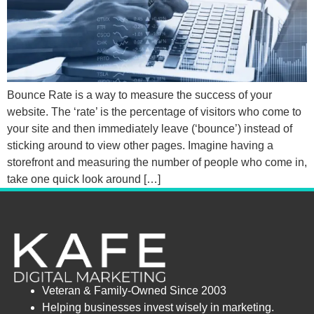
Bounce Rate is a way to measure the success of your
website. The ‘rate’ is the percentage of visitors who come to
your site and then immediately leave (‘bounce’) instead of
sticking around to view other pages. Imagine having a
storefront and measuring the number of people who come in,
take one quick look around […]
Veteran & Family-Owned Since 2003
Helping businesses invest wisely in marketing.