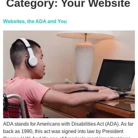
Category:
Your Website
Websites, the ADA and You
ADA stands for Americans with Disabilities Act (ADA). As far
back as 1990, this act was signed into law by President