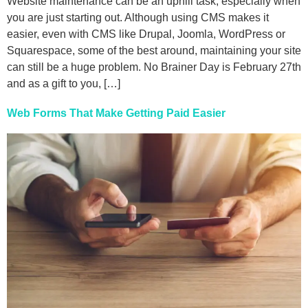
Website maintenance can be an uphill task, especially when
you are just starting out. Although using CMS makes it
easier, even with CMS like Drupal, Joomla, WordPress or
Squarespace, some of the best around, maintaining your site
can still be a huge problem. No Brainer Day is February 27th
and as a gift to you, […]
Web Forms That Make Getting Paid Easier