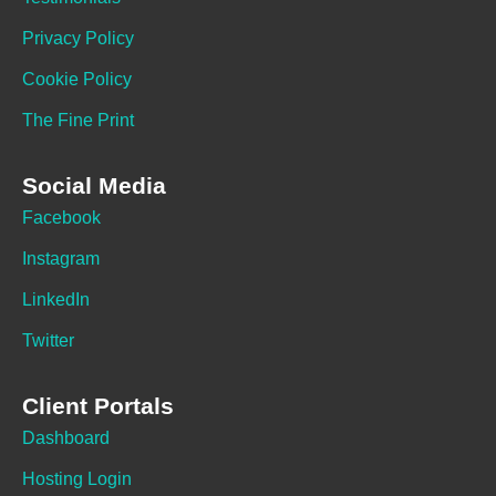
Privacy Policy
Cookie Policy
The Fine Print
Social Media
Facebook
Instagram
LinkedIn
Twitter
Client Portals
Dashboard
Hosting Login