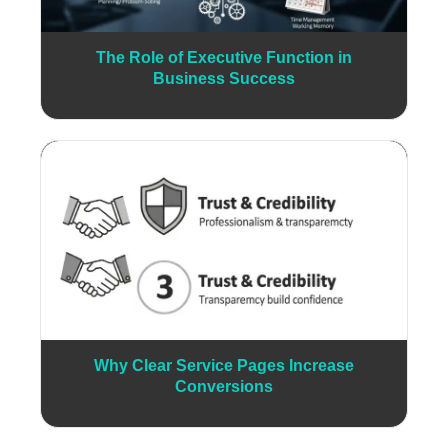
The Role of Executive Function in
Business Success
Why Clear Service Pages Increase
Conversions