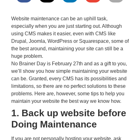
Website maintenance can be an uphill task,
especially when you are just starting out. Although
using CMS makes it easier, even with CMS like
Drupal, Joomla, WordPress or Squarespace, some of
the best around, maintaining your site can still be a
huge problem.
No Brainer Day is February 27th and as a gift to you,
we’ll show you how simple maintaining your website
can be. Granted, every CMS has its possibilities and
limitations, so there are no perfect solutions to these
problems. Here are, however, some tips to help you
maintain your website the best way we know how.
1. Back up website before
Doing Maintenance
If you are not personally hosting your website, ask