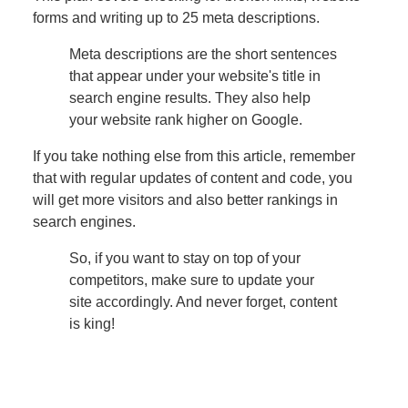
forms and writing up to 25 meta descriptions.
Meta descriptions are the short sentences
that appear under your website's title in
search engine results. They also help
your website rank higher on Google.
If you take nothing else from this article, remember
that with regular updates of content and code, you
will get more visitors and also better rankings in
search engines.
So, if you want to stay on top of your
competitors, make sure to update your
site accordingly. And never forget, content
is king!