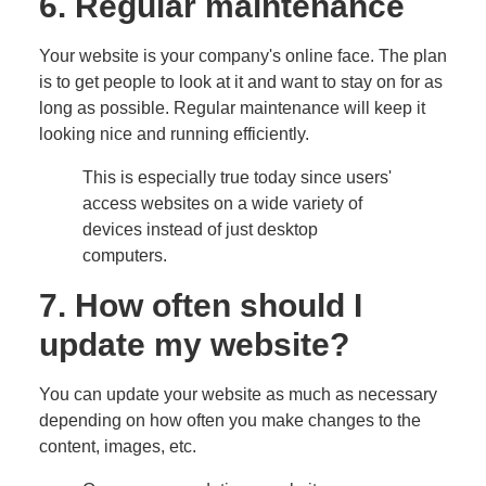
6. Regular maintenance
Your website is your company's online face. The plan
is to get people to look at it and want to stay on for as
long as possible. Regular maintenance will keep it
looking nice and running efficiently.
This is especially true today since users'
access websites on a wide variety of
devices instead of just desktop
computers.
7. How often should I
update my website?
You can update your website as much as necessary
depending on how often you make changes to the
content, images, etc.