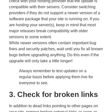
check with your hosting provider that the update is
compatible with their servers. Consider switching
providers if they do not support a newer version of a
software package that your site is running on. If you
are hosting your server(s), keep in mind that most
major releases break compatibility with older
versions to some extent.
While newer versions often contain important bug
fixes and security patches, wait until you fix all known
bugs before upgrading anything. Do this even if the
upgrade will only take a little longer!
Always remember to test updates on a
regular basis before applying them live for
everyone to see.
3. Check for broken links
In addition to dead links pointing to other pages on
your site, remove broken external links as soon as