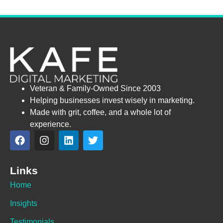
Veteran & Family-Owned Since 2003
Helping businesses invest wisely in marketing.
Made with grit, coffee, and a whole lot of
experience.
Links
Home
Insights
Testimonials