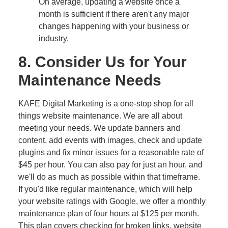
On average, updating a website once a
month is sufficient if there aren't any major
changes happening with your business or
industry.
8. Consider Us for Your
Maintenance Needs
KAFE Digital Marketing is a one-stop shop for all
things website maintenance. We are all about
meeting your needs. We update banners and
content, add events with images, check and update
plugins and fix minor issues for a reasonable rate of
$45 per hour. You can also pay for just an hour, and
we'll do as much as possible within that timeframe.
If you'd like regular maintenance, which will help
your website ratings with Google, we offer a monthly
maintenance plan of four hours at $125 per month.
This plan covers checking for broken links, website