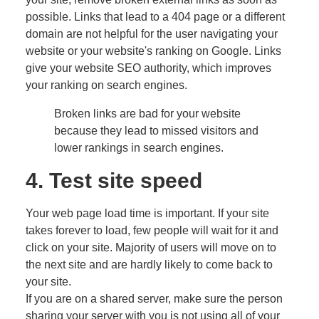
possible. Links that lead to a 404 page or a different
domain are not helpful for the user navigating your
website or your website's ranking on Google. Links
give your website SEO authority, which improves
your ranking on search engines.
Broken links are bad for your website
because they lead to missed visitors and
lower rankings in search engines.
4. Test site speed
Your web page load time is important. If your site
takes forever to load, few people will wait for it and
click on your site. Majority of users will move on to
the next site and are hardly likely to come back to
your site.
If you are on a shared server, make sure the person
sharing your server with you is not using all of your