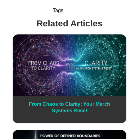
Tags
Related Articles
From Chaos to Clarity: Your March
Systems Reset