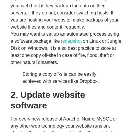
your web host if they back up the data on their
servers. If they do not, consider switching hosts. If
you are hosting your website, make backups of your
website files and content frequently.
You may want to set up an automated process using
a software package like
rsnapshot
on Linux or Jungle
Disk on Windows. It is also best practice to store at
least one copy off-site in case of fire, flood, theft or
other natural disasters.
Storing a copy off-site can be easily
achieved with services like Dropbox.
2. Update website
software
For every new release of Apache, Nginx, MySQL or
any other web technology your website runs on,