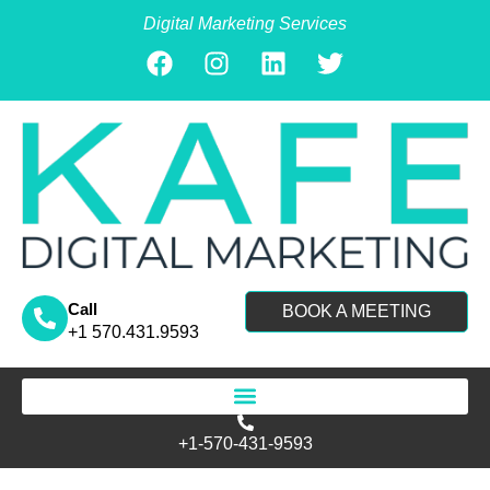
Digital Marketing Services
Call
BOOK A MEETING
+1 570.431.9593
Search for:
+1-570-431-9593