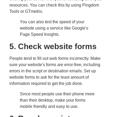
resources. You can check this by using Pingdom
Tools or GTmetrix.
You can also test the speed of your
website using a service like Google's
Page Speed Insights.
5. Check website forms
People tend to fill out web forms incorrectly. Make
sure your website's forms are error-free, including
errors in the script or destination emails. Set up
website forms to ask for the least amount of
information required to get the job done.
Since most people use their phone more
than their desktop, make your forms
mobile friendly and easy to use.