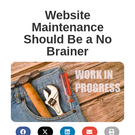
Website
Maintenance
Should Be a No
Brainer