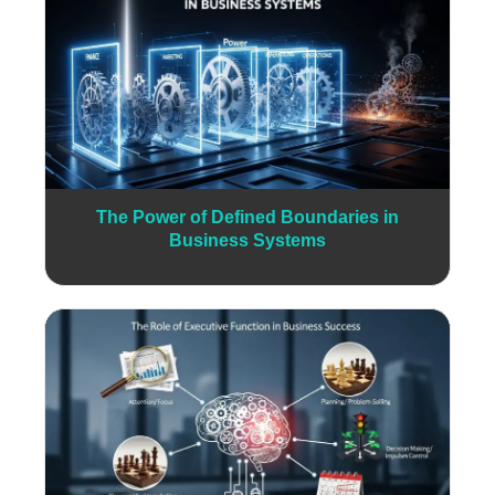
The Power of Defined Boundaries in
Business Systems