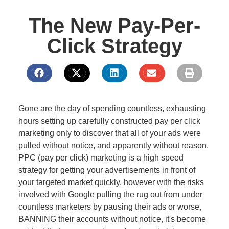
The New Pay-Per-
Click Strategy
Gone are the day of spending countless, exhausting
hours setting up carefully constructed pay per click
marketing only to discover that all of your ads were
pulled without notice, and apparently without reason.
PPC (pay per click) marketing is a high speed
strategy for getting your advertisements in front of
your targeted market quickly, however with the risks
involved with Google pulling the rug out from under
countless marketers by pausing their ads or worse,
BANNING their accounts without notice, it's become