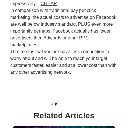
impressively –
CHEAP.
In comparison with traditional pay per click
marketing, the actual costs to advertise on Facebook
are well below industry standard, PLUS even more
importantly perhaps, Facebook actually has fewer
advertisers then Adwords or other PPC
marketplaces.
That means that you are have less competition to
worry about and will be able to reach your target
customers faster, easier and at a lower cost than with
any other advertising network.
Tags
Related Articles