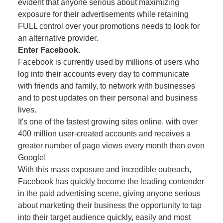
evident that anyone serious about maximizing
exposure for their advertisements while retaining
FULL control over your promotions needs to look for
an alternative provider.
Enter Facebook.
Facebook is currently used by millions of users who
log into their accounts every day to communicate
with friends and family, to network with businesses
and to post updates on their personal and business
lives.
It's one of the fastest growing sites online, with over
400 million user-created accounts and receives a
greater number of page views every month then even
Google!
With this mass exposure and incredible outreach,
Facebook has quickly become the leading contender
in the paid advertising scene, giving anyone serious
about marketing their business the opportunity to tap
into their target audience quickly, easily and most