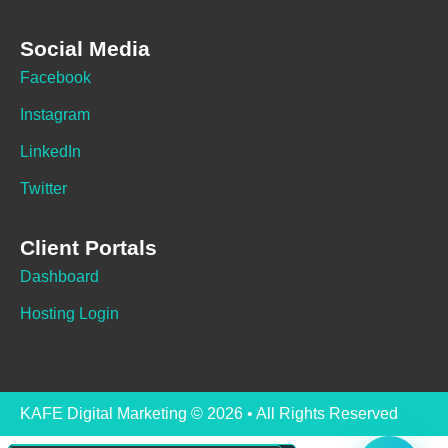
Social Media
Facebook
Instagram
LinkedIn
Twitter
Client Portals
Dashboard
Hosting Login
KAFE Digital Marketing © 2026 • All Rights Reserved