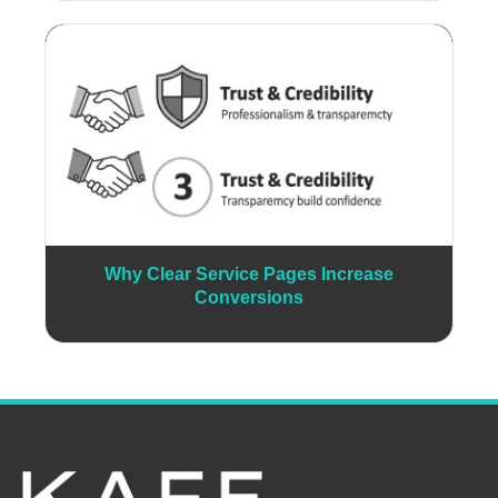
Why Clear Service Pages Increase
Conversions