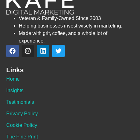
Veteran & Family-Owned Since 2003
Helping businesses invest wisely in marketing.
Made with grit, coffee, and a whole lot of
experience.
Links
Home
Insights
Testimonials
Privacy Policy
Cookie Policy
The Fine Print