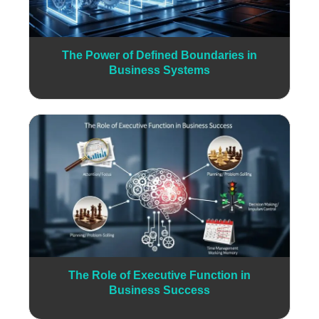
The Power of Defined Boundaries in
Business Systems
The Role of Executive Function in
Business Success