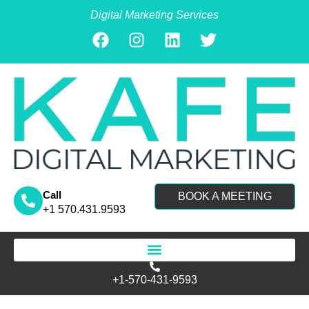
Digital Marketing Services
Call
BOOK A MEETING
+1 570.431.9593
Search for:
+1-570-431-9593