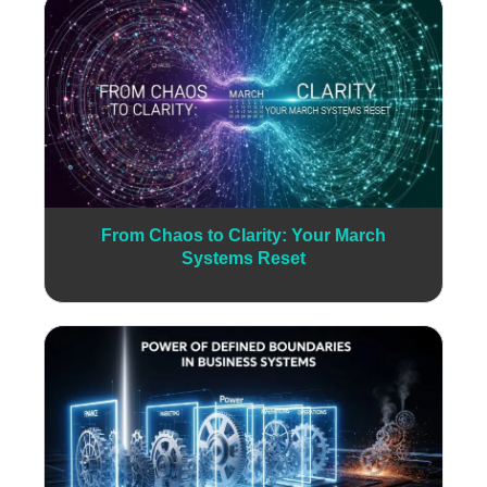
From Chaos to Clarity: Your March
Systems Reset