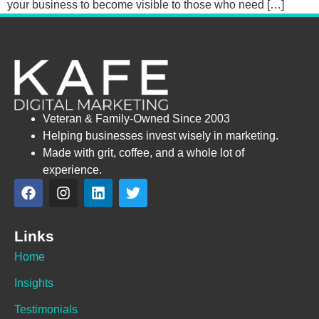
your business to become visible to those who need […]
Veteran & Family-Owned Since 2003
Helping businesses invest wisely in marketing.
Made with grit, coffee, and a whole lot of
experience.
Links
Home
Insights
Testimonials