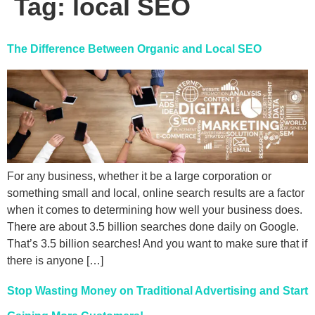
Tag:
local SEO
The Difference Between Organic and Local SEO
For any business, whether it be a large corporation or
something small and local, online search results are a factor
when it comes to determining how well your business does.
There are about 3.5 billion searches done daily on Google.
That’s 3.5 billion searches! And you want to make sure that if
there is anyone […]
Stop Wasting Money on Traditional Advertising and Start