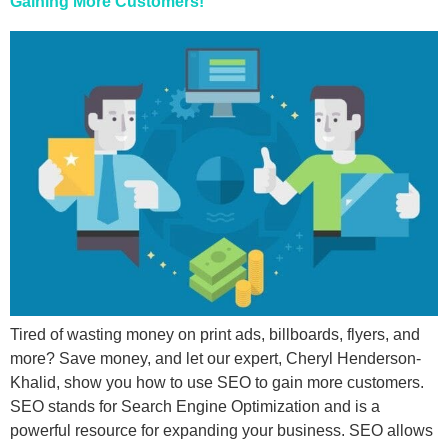
Gaining More Customers!
Tired of wasting money on print ads, billboards, flyers, and
more? Save money, and let our expert, Cheryl Henderson-
Khalid, show you how to use SEO to gain more customers.
SEO stands for Search Engine Optimization and is a
powerful resource for expanding your business. SEO allows