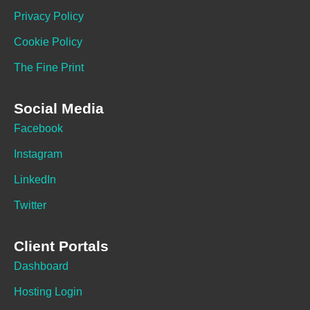
Privacy Policy
Cookie Policy
The Fine Print
Social Media
Facebook
Instagram
LinkedIn
Twitter
Client Portals
Dashboard
Hosting Login