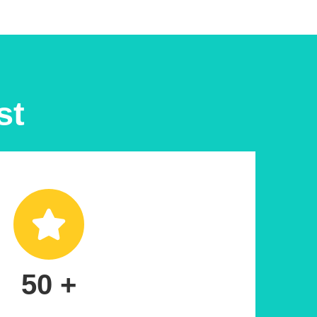
st
50 +