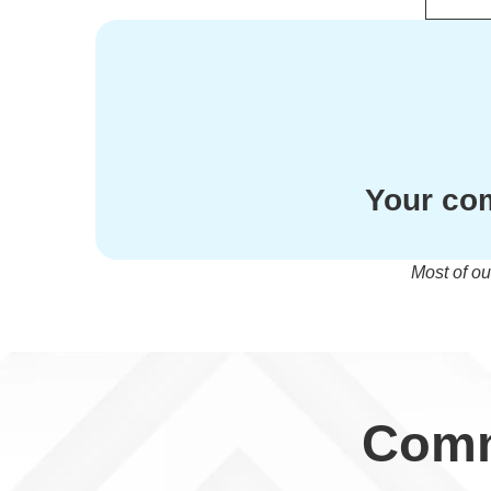
Your com
Most of ou
Comm