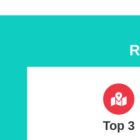
R
Top 3