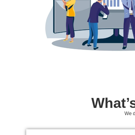
What’
We do