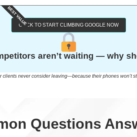
BEST VALUE
CLICK TO START CLIMBING GOOGLE NOW
petitors aren’t waiting — why s
r clients never consider leaving—because their phones won’t st
on Questions Ans