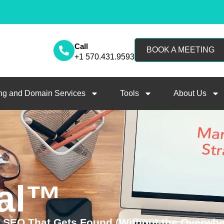
Call
BOOK A MEETING
+1 570.431.9593
ng and Domain Services
Tools
About Us
al™
d SEO That Gets Found (Without the Overwh