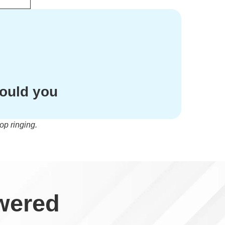
hould you
op ringing.
wered