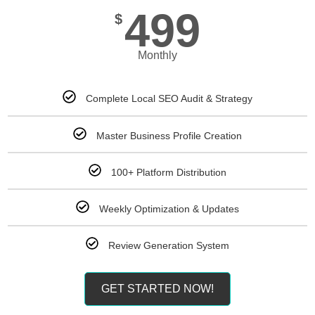
499
$
Monthly
Complete Local SEO Audit & Strategy
Master Business Profile Creation
100+ Platform Distribution
Weekly Optimization & Updates
Review Generation System
GET STARTED NOW!