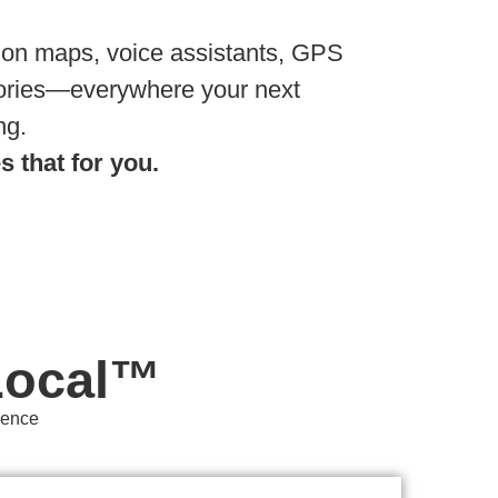
 on maps, voice assistants, GPS
tories—everywhere your next
ng.
 that for you.
Local™
sence