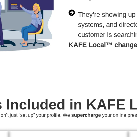
They’re showing up
systems, and direc
customer is searchi
KAFE Local™
changes
s Included in KAFE 
n’t just “set up” your profile. We
supercharge
your online pre