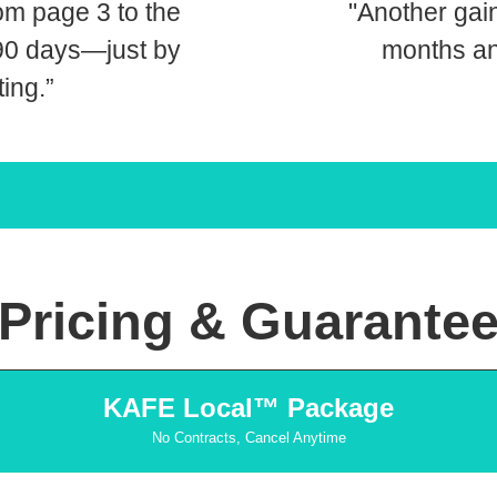
om page 3 to the
"Another gai
 90 days—just by
months an
ting.”
Pricing & Guarante
KAFE Local™ Package
No Contracts, Cancel Anytime