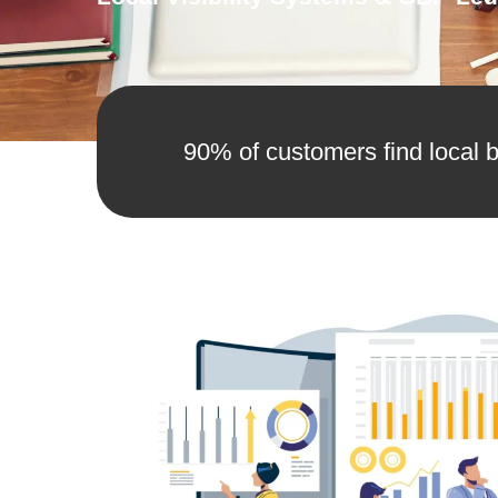
90% of customers find local b