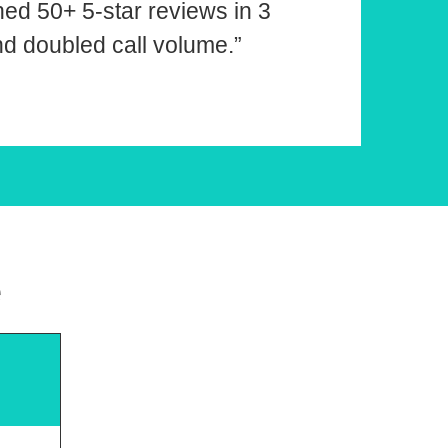
ned 50+ 5-star reviews in 3
d doubled call volume.”
e