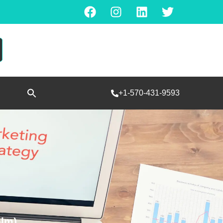
Search
+1-570-431-9593
for:
SEARCH BUTTON
elm)