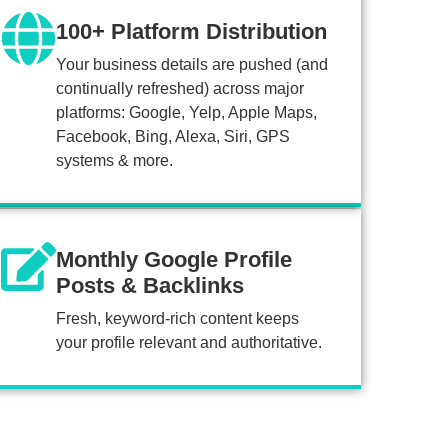
100+ Platform Distribution
Your business details are pushed (and
continually refreshed) across major
platforms: Google, Yelp, Apple Maps,
Facebook, Bing, Alexa, Siri, GPS
systems & more.
Monthly Google Profile
Posts & Backlinks
Fresh, keyword-rich content keeps
your profile relevant and authoritative.