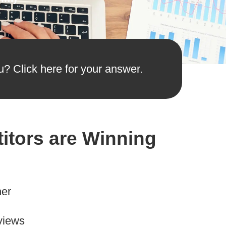
u? Click here for your answer.
itors are Winning
her
views