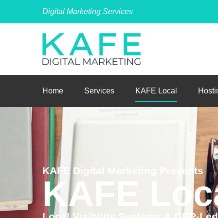
Digital Marketing Services
Home
Services
KAFE Local
Hosti
KAFE Digital Marketing Presents
KAFE Loc
Local Visibility Systems & GBP-Le