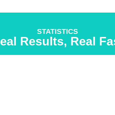
STATISTICS
eal Results, Real Fa