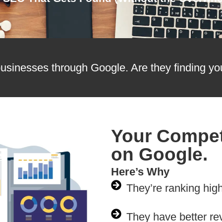
usinesses through Google. Are they finding yo
Your Compet
on Google.
Here’s Why
They’re ranking hig
They have better re