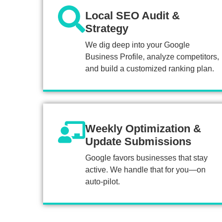
Local SEO Audit &
Strategy
We dig deep into your Google
Business Profile, analyze competitors,
and build a customized ranking plan.
Weekly Optimization &
Update Submissions
Google favors businesses that stay
active. We handle that for you—on
auto-pilot.