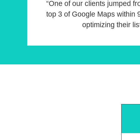
“One of our clients jumped fr
top 3 of Google Maps within
optimizing their lis