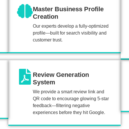
Master Business Profile
Creation
Our experts develop a fully-optimized
profile—built for search visibility and
customer trust.
Review Generation
System
We provide a smart review link and
QR code to encourage glowing 5-star
feedback—filtering negative
experiences before they hit Google.