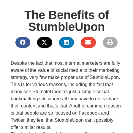
The Benefits of
StumbleUpon
Despite the fact that most internet marketers are fully
aware of the value of social media to their marketing
strategy, very few make proper use of StumbleUpon.
This is for various reasons, including the fact that
many see StumbleUpon as just a simple social
bookmarking site where all they have to do is share
their content and that’s that. Another common reason
is that people are so focused on Facebook and
Twitter, they feel that StumbleUpon can't possibly
offer similar results.