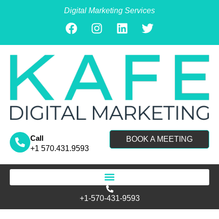
Digital Marketing Services
Call
BOOK A MEETING
+1 570.431.9593
Search for:
+1-570-431-9593