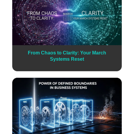
From Chaos to Clarity: Your March
Systems Reset