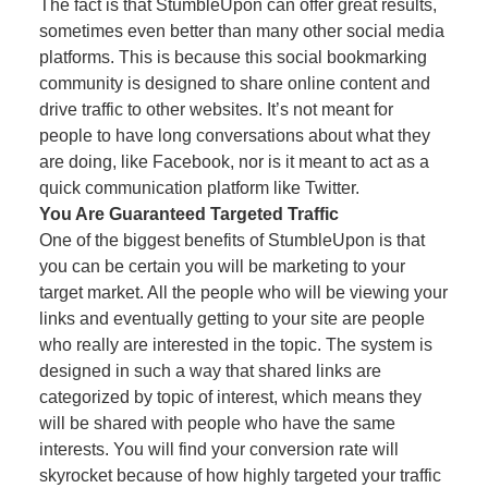
The fact is that StumbleUpon can offer great results,
sometimes even better than many other social media
platforms. This is because this social bookmarking
community is designed to share online content and
drive traffic to other websites. It’s not meant for
people to have long conversations about what they
are doing, like Facebook, nor is it meant to act as a
quick communication platform like Twitter.
You Are Guaranteed Targeted Traffic
One of the biggest benefits of StumbleUpon is that
you can be certain you will be marketing to your
target market. All the people who will be viewing your
links and eventually getting to your site are people
who really are interested in the topic. The system is
designed in such a way that shared links are
categorized by topic of interest, which means they
will be shared with people who have the same
interests. You will find your conversion rate will
skyrocket because of how highly targeted your traffic