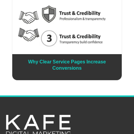
Why Clear Service Pages Increase
Conversions