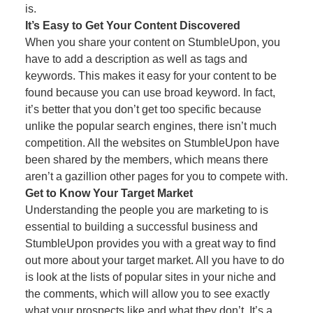
is.
It’s Easy to Get Your Content Discovered
When you share your content on StumbleUpon, you
have to add a description as well as tags and
keywords. This makes it easy for your content to be
found because you can use broad keyword. In fact,
it’s better that you don’t get too specific because
unlike the popular search engines, there isn’t much
competition. All the websites on StumbleUpon have
been shared by the members, which means there
aren’t a gazillion other pages for you to compete with.
Get to Know Your Target Market
Understanding the people you are marketing to is
essential to building a successful business and
StumbleUpon provides you with a great way to find
out more about your target market. All you have to do
is look at the lists of popular sites in your niche and
the comments, which will allow you to see exactly
what your prospects like and what they don’t. It’s a