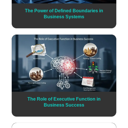
The Power of Defined Boundaries in
Business Systems
The Role of Executive Function in
Business Success