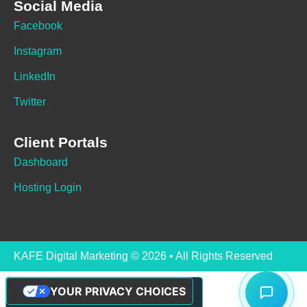
Social Media
Facebook
Instagram
LinkedIn
Twitter
Client Portals
Dashboard
Hosting Login
KAFE Digital Marketing © 2026 • All Rights Reserved
YOUR PRIVACY CHOICES