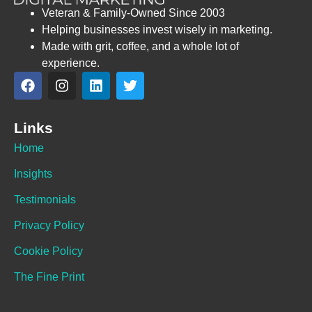
Veteran & Family-Owned Since 2003
Helping businesses invest wisely in marketing.
Made with grit, coffee, and a whole lot of
experience.
Links
Home
Insights
Testimonials
Privacy Policy
Cookie Policy
The Fine Print