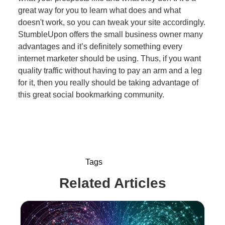
great way for you to learn what does and what
doesn't work, so you can tweak your site accordingly.
StumbleUpon offers the small business owner many
advantages and it’s definitely something every
internet marketer should be using. Thus, if you want
quality traffic without having to pay an arm and a leg
for it, then you really should be taking advantage of
this great social bookmarking community.
Tags
Related Articles