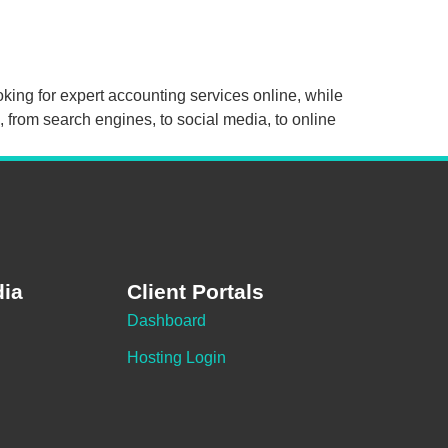
oking for expert accounting services online, while
 from search engines, to social media, to online
dia
Client Portals
Dashboard
Hosting Login