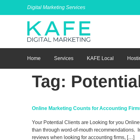
Digital Marketing Services
Home
Services
KAFE Local
Hosti
Tag:
Potentia
Online Marketing Counts for Accounting Fir
Your Potential Clients are Looking for you Online.
than through word-of-mouth recommendations. In f
reviews when looking for accounting firms, […]