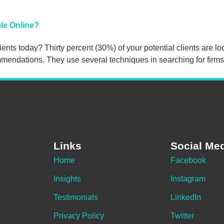
le Online?
ents today? Thirty percent (30%) of your potential clients are lo
mendations. They use several techniques in searching for firms,
Links
Social Me
Home
Facebook
Insights
Instagram
Testimonials
LinkedIn
Privacy Policy
Twitter