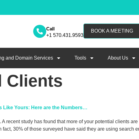
Call
BOOK A MEETING
+1 570.431.9593
ng and Domain Services
Tools
About Us
l Clients
ms Like Yours: Here are the Numbers…
 A recent study has found that more of your potential clients ar
act, 30% of those surveyed have said they are using search eng