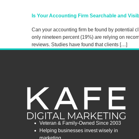
Is Your Accounting Firm Searchable and Visib
Can your accounting firm be found by potential cli
only nineteen percent (19%) are relying on recom
reviews. Studies have found that clients […]
Veteran & Family-Owned Since 2003
Helping businesses invest wisely in
marketing.