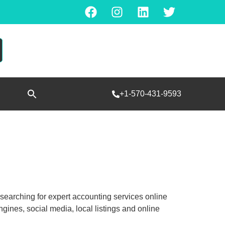
Search
+1-570-431-9593
for:
SEARCH BUTTON
e searching for expert accounting services online
ines, social media, local listings and online