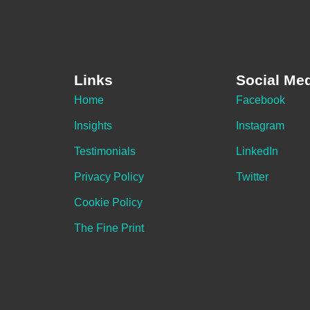
Links
Social Me
Home
Facebook
Insights
Instagram
Testimonials
LinkedIn
Privacy Policy
Twitter
Cookie Policy
The Fine Print