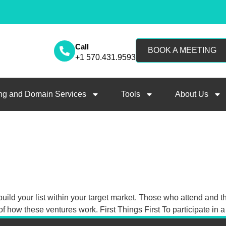
Call
BOOK A MEETING
+1 570.431.9593
ng and Domain Services
Tools
About Us
uild your list within your target market. Those who attend and t
of how these ventures work. First Things First To participate in 