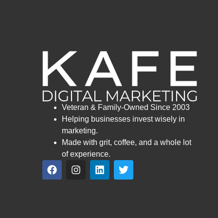
Veteran & Family-Owned Since 2003
Helping businesses invest wisely in
marketing.
Made with grit, coffee, and a whole lot
of experience.