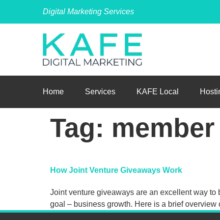
Digital Marketing Services
Home
Services
KAFE Local
Hosti
Tag:
member
How Joint Venture Giveaways Work
Joint venture giveaways are an excellent way to b
goal – business growth. Here is a brief overview 