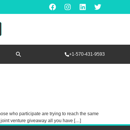
Search
+1-570-431-9593
for:
SEARCH BUTTON
hose who participate are trying to reach the same
a joint venture giveaway all you have […]