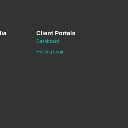
dia
Client Portals
Dashboard
Hosting Login