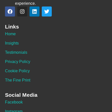
experience.
Links
Home
Insights
Testimonials
Privacy Policy
Cookie Policy
The Fine Print
Social Media
Facebook
Instagram