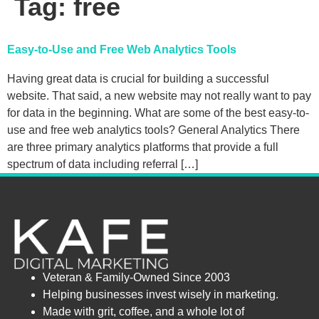
Tag:
free
Easy-to-Use and Free Web Analytics Tools
Having great data is crucial for building a successful
website. That said, a new website may not really want to pay
for data in the beginning. What are some of the best easy-to-
use and free web analytics tools? General Analytics There
are three primary analytics platforms that provide a full
spectrum of data including referral […]
Veteran & Family-Owned Since 2003
Helping businesses invest wisely in marketing.
Made with grit, coffee, and a whole lot of