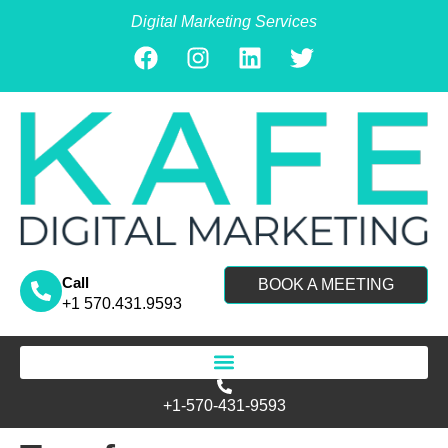
Digital Marketing Services
Call
BOOK A MEETING
+1 570.431.9593
Search for:
+1-570-431-9593