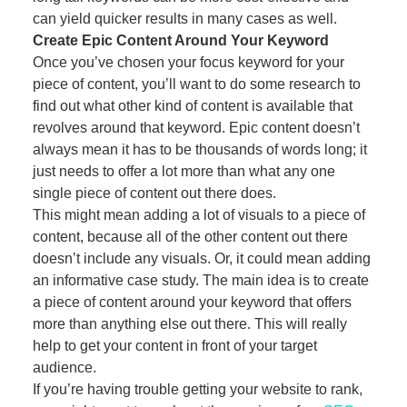
can yield quicker results in many cases as well.
Create Epic Content Around Your Keyword
Once you’ve chosen your focus keyword for your
piece of content, you’ll want to do some research to
find out what other kind of content is available that
revolves around that keyword. Epic content doesn’t
always mean it has to be thousands of words long; it
just needs to offer a lot more than what any one
single piece of content out there does.
This might mean adding a lot of visuals to a piece of
content, because all of the other content out there
doesn’t include any visuals. Or, it could mean adding
an informative case study. The main idea is to create
a piece of content around your keyword that offers
more than anything else out there. This will really
help to get your content in front of your target
audience.
If you’re having trouble getting your website to rank,