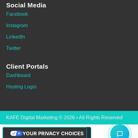
Social Media
Facebook
Instagram
LinkedIn
Twitter
Client Portals
Dashboard
Hosting Login
KAFE Digital Marketing © 2026 • All Rights Reserved
YOUR PRIVACY CHOICES