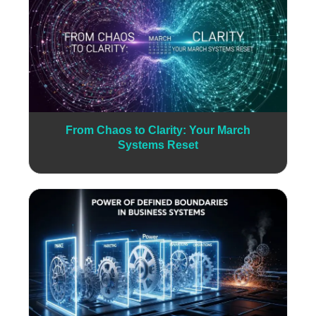
From Chaos to Clarity: Your March
Systems Reset