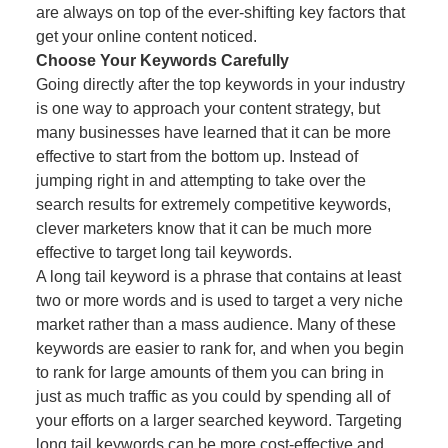
are always on top of the ever-shifting key factors that
get your online content noticed.
Choose Your Keywords Carefully
Going directly after the top keywords in your industry
is one way to approach your content strategy, but
many businesses have learned that it can be more
effective to start from the bottom up. Instead of
jumping right in and attempting to take over the
search results for extremely competitive keywords,
clever marketers know that it can be much more
effective to target long tail keywords.
A long tail keyword is a phrase that contains at least
two or more words and is used to target a very niche
market rather than a mass audience. Many of these
keywords are easier to rank for, and when you begin
to rank for large amounts of them you can bring in
just as much traffic as you could by spending all of
your efforts on a larger searched keyword. Targeting
long tail keywords can be more cost-effective and