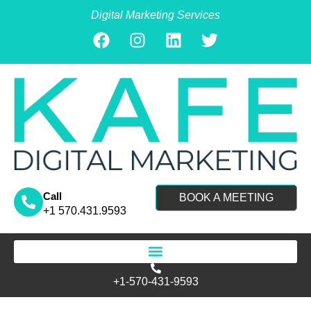
Digital Marketing Services
Call
BOOK A MEETING
+1 570.431.9593
Search for:
+1-570-431-9593