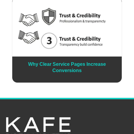
Why Clear Service Pages Increase
Conversions