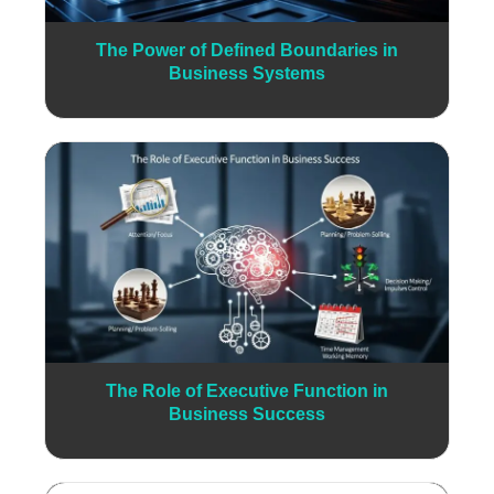
The Power of Defined Boundaries in
Business Systems
The Role of Executive Function in
Business Success