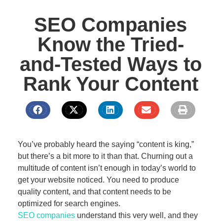
SEO Companies
Know the Tried-
and-Tested Ways to
Rank Your Content
You’ve probably heard the saying “content is king,”
but there’s a bit more to it than that. Churning out a
multitude of content isn’t enough in today’s world to
get your website noticed. You need to produce
quality content, and that content needs to be
optimized for search engines.
SEO companies
understand this very well, and they