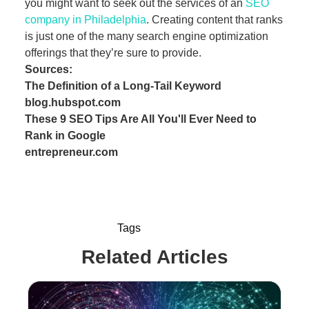
you might want to seek out the services of an
SEO
company in Philadelphia
. Creating content that ranks
is just one of the many search engine optimization
offerings that they’re sure to provide.
Sources:
The Definition of a Long-Tail Keyword
blog.hubspot.com
These 9 SEO Tips Are All You'll Ever Need to
Rank in Google
entrepreneur.com
Tags
Related Articles