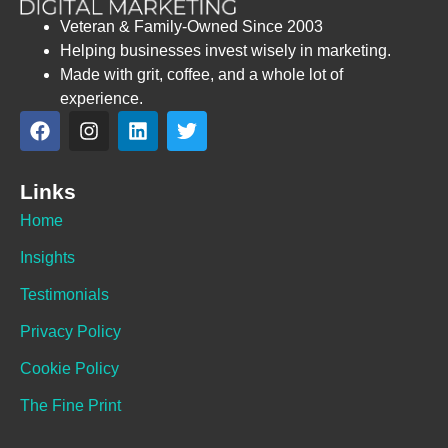
Veteran & Family-Owned Since 2003
Helping businesses invest wisely in marketing.
Made with grit, coffee, and a whole lot of
experience.
Links
Home
Insights
Testimonials
Privacy Policy
Cookie Policy
The Fine Print