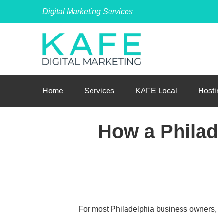
Digital Marketing Services
Home
Services
KAFE Local
Hosti
How a Phila
For most Philadelphia business owners, 