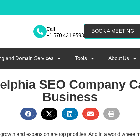
Call
BOOK A MEETING
+1 570.431.9593
ng and Domain Services
Tools
About Us
delphia SEO Company Ca
Business
growth and expansion are top priorities. And in a world where 