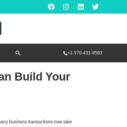
Search
+1-570-431-9593
for:
SEARCH BUTTON
n Build Your
many business transactions now take