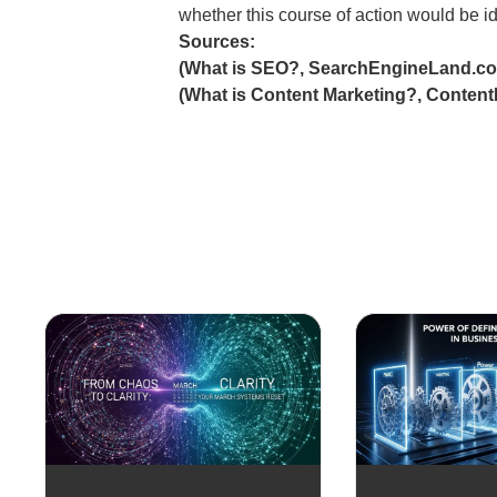
whether this course of action would be id
Sources:
(What is SEO?, SearchEngineLand.c
(What is Content Marketing?, Content