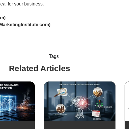
eal for your business.
om)
MarketingInstitute.com)
Tags
Related Articles