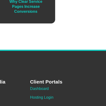
Why Clear Service
Pages Increase
Conversions
dia
Client Portals
Dashboard
Hosting Login