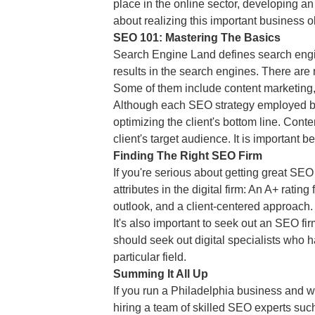
place in the online sector, developing an
about realizing this important business 
SEO 101: Mastering The Basics
Search Engine Land defines search engine
results in the search engines. There are
Some of them include content marketing,
Although each SEO strategy employed by 
optimizing the client's bottom line. Conte
client's target audience. It is important 
Finding The Right SEO Firm
If you're serious about getting great SEO 
attributes in the digital firm: An A+ rati
outlook, and a client-centered approach.
It's also important to seek out an SEO fi
should seek out digital specialists who
particular field.
Summing It All Up
If you run a Philadelphia business and w
hiring a team of skilled SEO experts suc