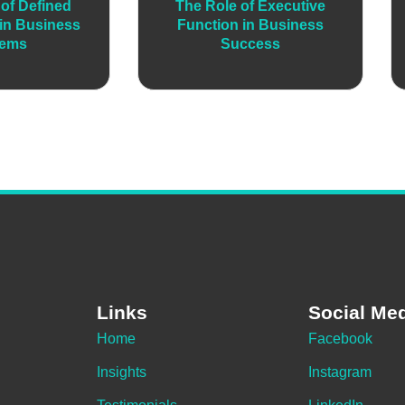
of Defined
The Role of Executive
in Business
Function in Business
tems
Success
Links
Social Me
Home
Facebook
Insights
Instagram