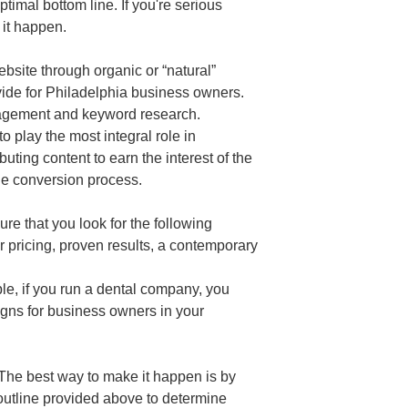
timal bottom line. If you're serious
 it happen.
bsite through organic or “natural”
vide for Philadelphia business owners.
anagement and keyword research.
play the most integral role in
buting content to earn the interest of the
the conversion process.
ure that you look for the following
ir pricing, proven results, a contemporary
ple, if you run a dental company, you
igns for business owners in your
 The best way to make it happen is by
 outline provided above to determine