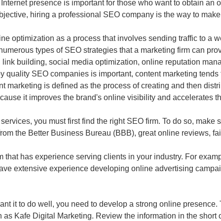
 Internet presence is important for those who want to obtain an op
objective, hiring a professional SEO company is the way to make
 optimization as a process that involves sending traffic to a we
 numerous types of SEO strategies that a marketing firm can pro
 link building, social media optimization, online reputation m
quality SEO companies is important, content marketing tends to 
nt marketing is defined as the process of creating and then distri
because it improves the brand's online visibility and accelerates 
services, you must first find the right SEO firm. To do so, make s
ng from the Better Business Bureau (BBB), great online reviews, fa
rm that has experience serving clients in your industry. For exam
 have extensive experience developing online advertising campa
ant it to do well, you need to develop a strong online presence.
h as Kafe Digital Marketing. Review the information in the short