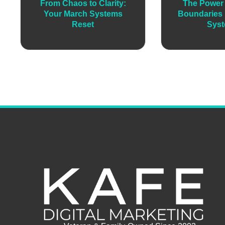
From Chaos to Clarity:
The Power 
Your March Systems
Boundaries 
Reset
Sys