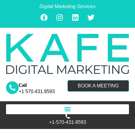
Digital Marketing Services
Call
BOOK A MEETING
+1 570.431.9593
Search for:
+1-570-431-9593