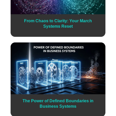
From Chaos to Clarity: Your March
Systems Reset
The Power of Defined Boundaries in
Business Systems