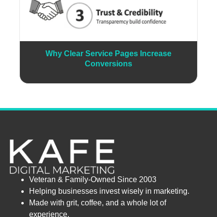
Why Clear Service Pages Increase
Conversions
Veteran & Family-Owned Since 2003
Helping businesses invest wisely in marketing.
Made with grit, coffee, and a whole lot of
experience.