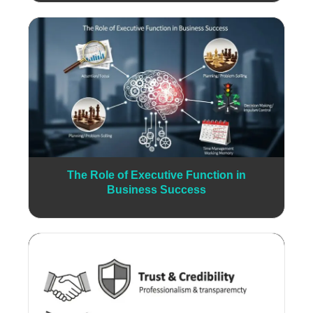
The Role of Executive Function in
Business Success