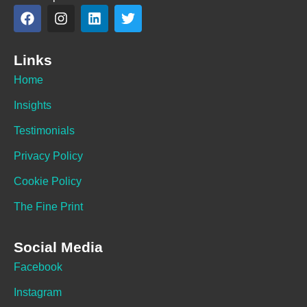
Links
Home
Insights
Testimonials
Privacy Policy
Cookie Policy
The Fine Print
Social Media
Facebook
Instagram