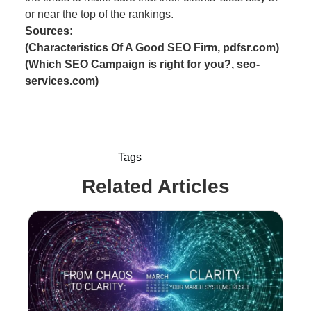
or near the top of the rankings.
Sources:
(Characteristics Of A Good SEO Firm, pdfsr.com)
(Which SEO Campaign is right for you?, seo-
services.com)
Tags
Related Articles