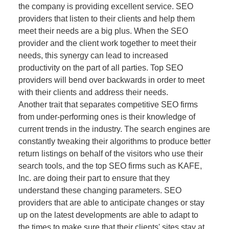
the company is providing excellent service. SEO
providers that listen to their clients and help them
meet their needs are a big plus. When the SEO
provider and the client work together to meet their
needs, this synergy can lead to increased
productivity on the part of all parties. Top SEO
providers will bend over backwards in order to meet
with their clients and address their needs.
Another trait that separates competitive SEO firms
from under-performing ones is their knowledge of
current trends in the industry. The search engines are
constantly tweaking their algorithms to produce better
return listings on behalf of the visitors who use their
search tools, and the top SEO firms such as KAFE,
Inc. are doing their part to ensure that they
understand these changing parameters. SEO
providers that are able to anticipate changes or stay
up on the latest developments are able to adapt to
the times to make sure that their clients' sites stay at