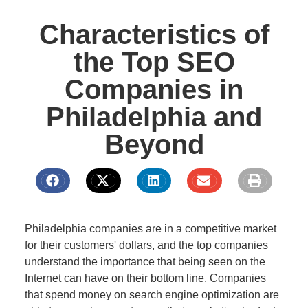
Characteristics of
the Top SEO
Companies in
Philadelphia and
Beyond
Philadelphia companies are in a competitive market
for their customers' dollars, and the top companies
understand the importance that being seen on the
Internet can have on their bottom line. Companies
that spend money on search engine optimization are