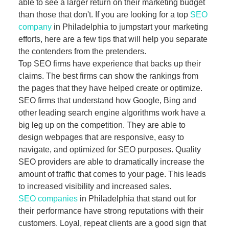
able to see a larger return on their marketing budget
than those that don't. If you are looking for a top
SEO
company
in Philadelphia to jumpstart your marketing
efforts, here are a few tips that will help you separate
the contenders from the pretenders.
Top SEO firms have experience that backs up their
claims. The best firms can show the rankings from
the pages that they have helped create or optimize.
SEO firms that understand how Google, Bing and
other leading search engine algorithms work have a
big leg up on the competition. They are able to
design webpages that are responsive, easy to
navigate, and optimized for SEO purposes. Quality
SEO providers are able to dramatically increase the
amount of traffic that comes to your page. This leads
to increased visibility and increased sales.
SEO companies
in Philadelphia that stand out for
their performance have strong reputations with their
customers. Loyal, repeat clients are a good sign that