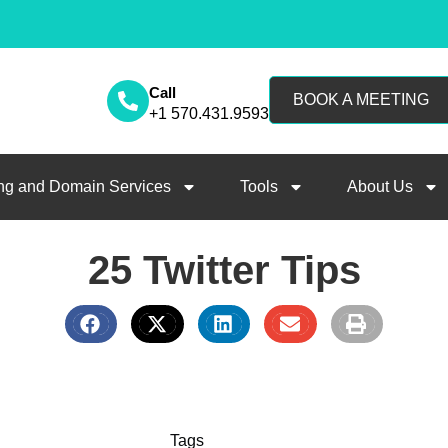
Call
BOOK A MEETING
+1 570.431.9593
ng and Domain Services
Tools
About Us
25 Twitter Tips
Tags