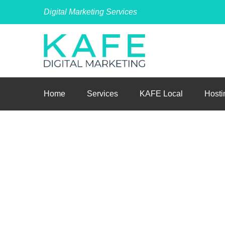
Digital Marketing Services
Home
Services
KAFE Local
Hosti