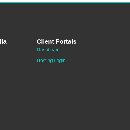
dia
Client Portals
Dashboard
Hosting Login