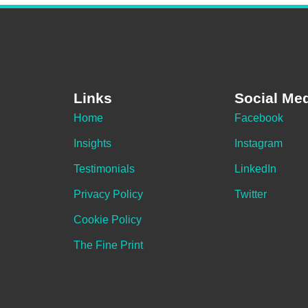
Links
Social Me
Home
Facebook
Insights
Instagram
Testimonials
LinkedIn
Privacy Policy
Twitter
Cookie Policy
The Fine Print