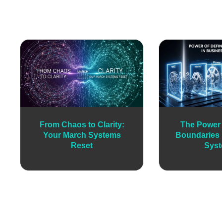
From Chaos to Clarity:
The Power 
Your March Systems
Boundaries 
Reset
Sys