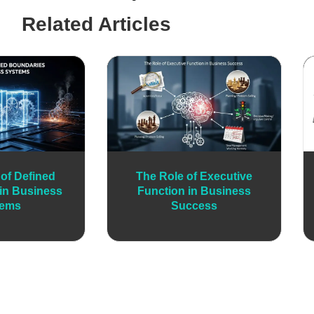
Related Articles
of Defined
The Role of Executive
in Business
Function in Business
tems
Success