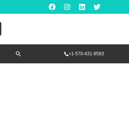
Search
+1-570-431-9593
for:
SEARCH BUTTON