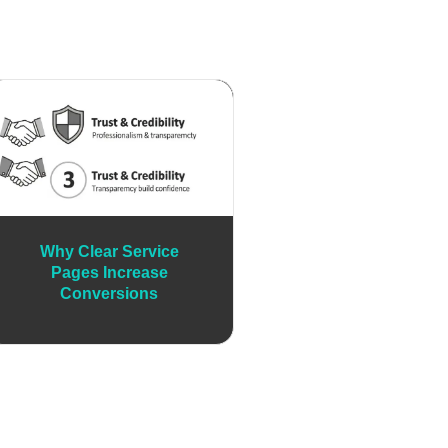
Why Clear Service
Pages Increase
Conversions