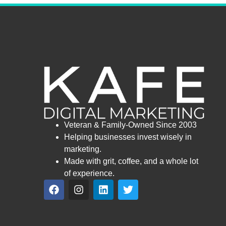
Veteran & Family-Owned Since 2003
Helping businesses invest wisely in
marketing.
Made with grit, coffee, and a whole lot
of experience.