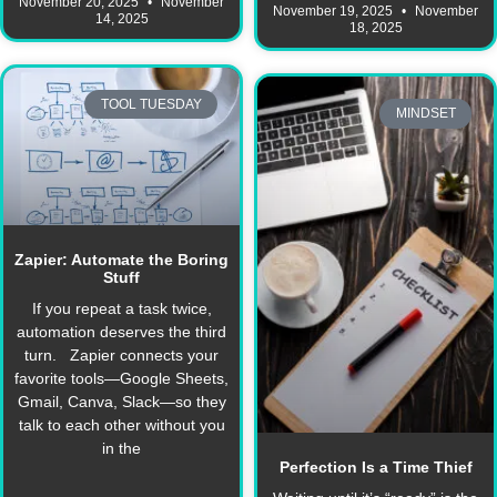
November 20, 2025
November
November 19, 2025
November
14, 2025
18, 2025
TOOL TUESDAY
MINDSET
Zapier: Automate the Boring
Stuff
If you repeat a task twice,
automation deserves the third
turn. Zapier connects your
favorite tools—Google Sheets,
Gmail, Canva, Slack—so they
talk to each other without you
in the
Perfection Is a Time Thief