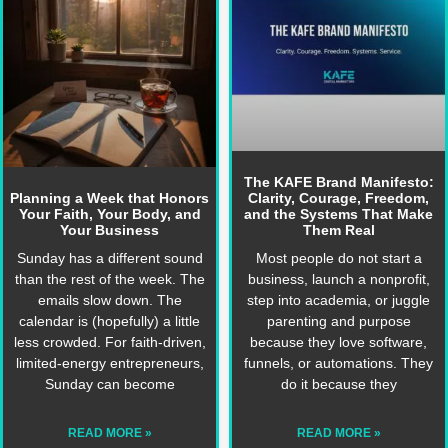
The KAFE Brand Manifesto:
Planning a Week that Honors
Clarity, Courage, Freedom,
Your Faith, Your Body, and
and the Systems That Make
Your Business
Them Real
Sunday has a different sound
Most people do not start a
than the rest of the week. The
business, launch a nonprofit,
emails slow down. The
step into academia, or juggle
calendar is (hopefully) a little
parenting and purpose
less crowded. For faith-driven,
because they love software,
limited‑energy entrepreneurs,
funnels, or automations. They
Sunday can become
do it because they
READ MORE »
READ MORE »