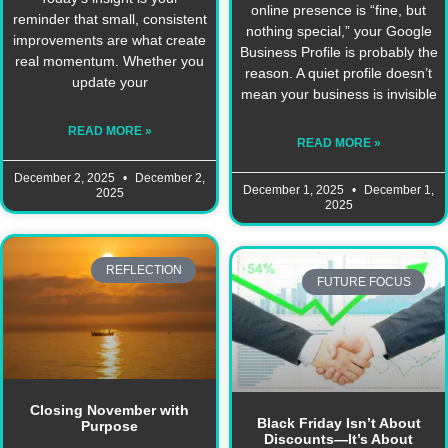
online presence is “fine, but
reminder that small, consistent
nothing special,” your Google
improvements are what create
Business Profile is probably the
real momentum. Whether you
reason. A quiet profile doesn’t
update your
mean your business is invisible
READ MORE »
READ MORE »
December 2, 2025
December 2,
December 1, 2025
December 1,
2025
2025
REFLECTION
FUTURE FOCUS
Closing November with
Black Friday Isn’t About
Purpose
Discounts—It’s About