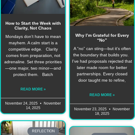
How to Start the Week with
Clarity, Not Chaos
Why I’m Grateful for Every
Mondays don’t have to mean
“No”
mayhem. A calm start is a
A “no” can sting—but it’s often
competitive edge. Clarity
the boundary that builds you.
comes from preparation, not
I’ve had proposals rejected that
adrenaline. Set three priorities
later made room for better
—one major, two minor—and
partnerships. Every closed
protect them. Batch
door taught me to refine,
READ MORE »
READ MORE »
November 24, 2025
November
14, 2025
November 23, 2025
November
18, 2025
REFLECTION