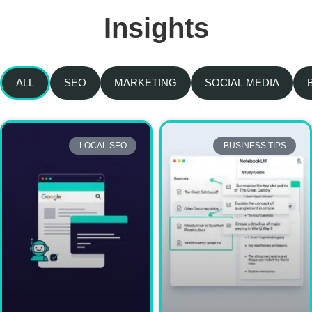
Insights
ALL
SEO
MARKETING
SOCIAL MEDIA
LOCAL SEO
BUSINESS TIPS