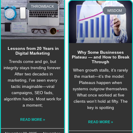
THROWBACK
WISDOM
Lessons from 20 Years in
Why Some Businesses
Digital Marketing
Plateau — and How to Break
Trends come and go, but
Through
integrity stays trending forever.
When growth stalls, it’s rarely
After two decades in
the market—it’s the model.
marketing, I’ve seen every
Plateaus happen when
tactic imaginable—viral
systems outgrow themselves.
campaigns, SEO fads,
What once worked at five
algorithm hacks. Most work for
clients won’t hold at fifty. The
a moment;
key is spotting
READ MORE »
READ MORE »