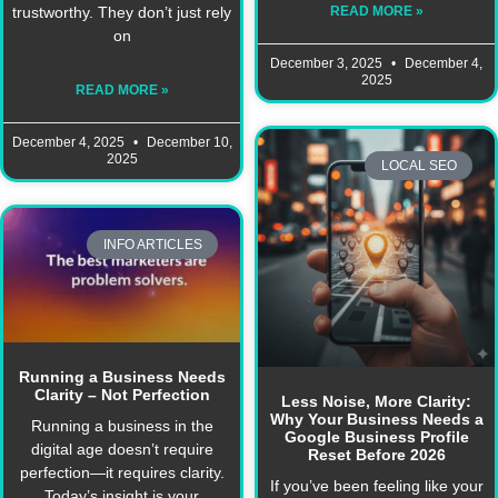
READ MORE »
trustworthy. They don’t just rely
on
December 3, 2025
December 4,
2025
READ MORE »
December 4, 2025
December 10,
2025
LOCAL SEO
INFO ARTICLES
Running a Business Needs
Clarity – Not Perfection
Less Noise, More Clarity:
Why Your Business Needs a
Running a business in the
Google Business Profile
digital age doesn’t require
Reset Before 2026
perfection—it requires clarity.
If you’ve been feeling like your
Today’s insight is your