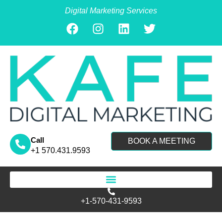
Digital Marketing Services
Call
BOOK A MEETING
+1 570.431.9593
Search for:
+1-570-431-9593