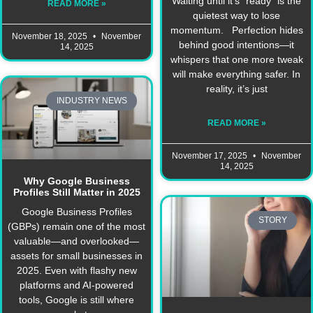
Waiting until it’s “ready” is the
READ MORE »
quietest way to lose
momentum. Perfection hides
November 18, 2025
November
behind good intentions—it
14, 2025
whispers that one more tweak
will make everything safer. In
reality, it’s just
INDUSTRY NEWS
READ MORE »
November 17, 2025
November
14, 2025
Why Google Business
Profiles Still Matter in 2025
Google Business Profiles
STORY
(GBPs) remain one of the most
valuable—and overlooked—
assets for small businesses in
2025. Even with flashy new
platforms and AI-powered
tools, Google is still where