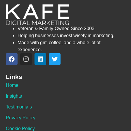
Veteran & Family-Owned Since 2003
Helping businesses invest wisely in marketing.
Made with grit, coffee, and a whole lot of
experience.
Links
Home
Insights
Testimonials
Privacy Policy
Cookie Policy