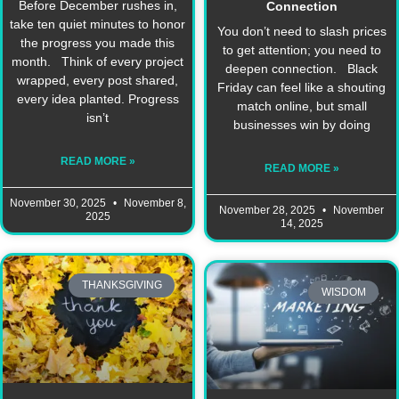
Before December rushes in,
Connection
take ten quiet minutes to honor
You don’t need to slash prices
the progress you made this
to get attention; you need to
month. Think of every project
deepen connection. Black
wrapped, every post shared,
Friday can feel like a shouting
every idea planted. Progress
match online, but small
isn’t
businesses win by doing
READ MORE »
READ MORE »
November 30, 2025
November 8,
November 28, 2025
November
2025
14, 2025
THANKSGIVING
WISDOM