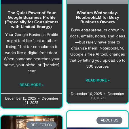
The Quiet Power of Your
Wisdom Wednesday:
Google Business Profile
NotebookLM for Busy
(Especially for Consultants
Business Owners
with Limited Energy)
Busy entrepreneurs drown in
Your Google Business Profile
docs, emails, notes, and ideas
might feel like “just another
—but rarely have time to
listing,” but for consultants it
organize them. NotebookLM,
works like a digital front door.
Google’s free AI tool, changes
When someone searches your
that by letting you upload up to
name, your niche, or “[service]
300 sources
near
READ MORE »
READ MORE »
December 10, 2025
December
10, 2025
December 11, 2025
December
11, 2025
ABOUT US
REFLECTION