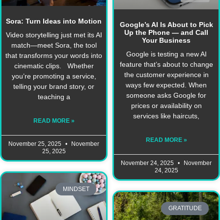
Sora: Turn Ideas into Motion
Google’s AI Is About to Pick
Up the Phone — and Call
Video storytelling just met its AI
Your Business
match—meet Sora, the tool
Google is testing a new AI
that transforms your words into
feature that’s about to change
cinematic clips. Whether
the customer experience in
you’re promoting a service,
ways few expected. When
telling your brand story, or
someone asks Google for
teaching a
prices or availability on
services like haircuts,
READ MORE »
READ MORE »
November 25, 2025
November
25, 2025
November 24, 2025
November
24, 2025
MINDSET
GRATITUDE