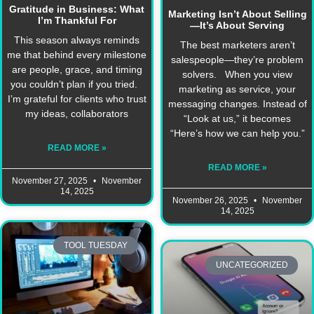
Gratitude in Business: What
Marketing Isn’t About Selling
I’m Thankful For
—It’s About Serving
This season always reminds
The best marketers aren’t
me that behind every milestone
salespeople—they’re problem
are people, grace, and timing
solvers. When you view
you couldn’t plan if you tried.
marketing as service, your
I’m grateful for clients who trust
messaging changes. Instead of
my ideas, collaborators
“Look at us,” it becomes
“Here’s how we can help you.”
READ MORE »
READ MORE »
November 27, 2025
November
14, 2025
November 26, 2025
November
14, 2025
TOOL TUESDAY
UNCATEGORIZED