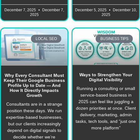
December 7, 2025
December 7,
December 5, 2025
December 10,
2025
2025
LOCAL SEO
BUSINESS TIPS
Ways to Strengthen Your
Why Every Consultant Must
Digital Visibility
Keep Their Google Business
Profile Up to Date — And
Running a consulting or small
How It Directly Impacts
service-based business in
Growth
2025 can feel like juggling a
Consultants are in a strange
dozen priorities at once. Client
position these days. We run
delivery, marketing, admin
expertise-based businesses,
tasks, tech tools, and “just one
but our clients increasingly
more platform”
depend on digital signals to
decide whether we’re