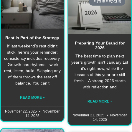
FUTURE FOCUS
Rest Is Part of the Strategy
Preparing Your Brand for
If last weekend’s rest didn’t
2026
stick, here’s your reminder:
The best time to plan next
consistency includes recovery.
year’s growth isn’t January 1st
Growth has rhythms—work,
—it’s right now, while the
rest, listen, build. Skipping any
lessons of this year are still
of them throws the rest off
fresh. A strong 2026 starts
balance. You can’t
with reflection and
READ MORE »
READ MORE »
November 22, 2025
November
November 21, 2025
November
14, 2025
14, 2025