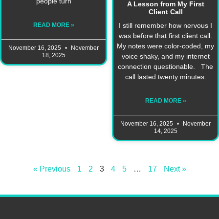
people turn
A Lesson from My First
Client Call
I still remember how nervous I
READ MORE »
was before that first client call.
My notes were color-coded, my
November 16, 2025
November
18, 2025
voice shaky, and my internet
connection questionable. The
call lasted twenty minutes.
READ MORE »
November 16, 2025
November
14, 2025
« Previous
1
2
3
4
5
…
17
Next »