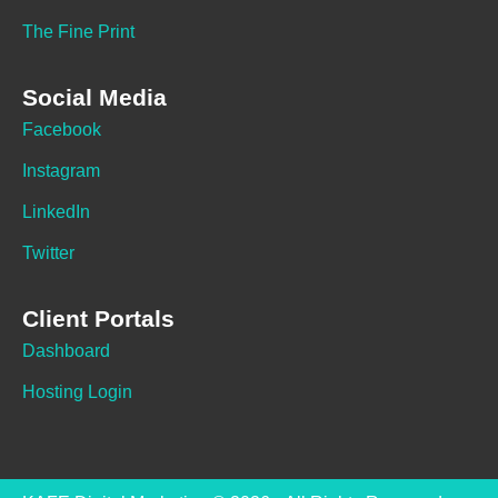
The Fine Print
Social Media
Facebook
Instagram
LinkedIn
Twitter
Client Portals
Dashboard
Hosting Login