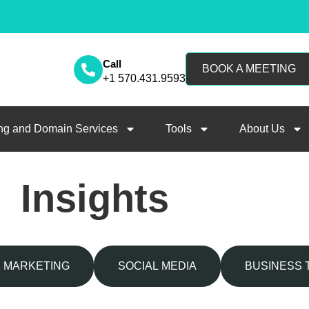
Call
BOOK A MEETING
+1 570.431.9593
ng and Domain Services
Tools
About Us
Insights
MARKETING
SOCIAL MEDIA
BUSINESS 