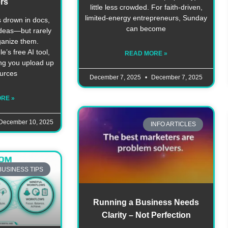
rs
little less crowded. For faith-driven,
limited‑energy entrepreneurs, Sunday
 drown in docs,
can become
ideas—but rarely
ganize them.
s free AI tool,
READ MORE »
ing you upload up
ources
December 7, 2025
December 7, 2025
RE »
December 10, 2025
INFO ARTICLES
BUSINESS TIPS
Running a Business Needs
Clarity – Not Perfection