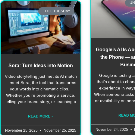
UN
TOOL TUESDAY
Google’s AI Is Ab
the Phone — an
Busin
Sora: Turn Ideas into Motion
Google is testing a
Video storytelling just met its AI match
that’s about to cha
—meet Sora, the tool that transforms
experience in way
your words into cinematic clips.
When someone asks G
Whether you’re promoting a service,
or availability on serv
telling your brand story, or teaching a
READ MO
READ MORE »
November 24, 2025
November 25, 2025
November 25, 2025