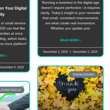
Running a business in the digital age
doesn’t require perfection—it requires
n Your Digital
clarity. Today’s insight is your reminder
ity
that small, consistent improvements
or small service-
are what create real momentum.
25 can feel like
Whether you update your
orities at once.
ting, admin tasks,
READ MORE »
one more platform”
December 2, 2025
December 2, 2025
RE »
December 4, 2025
THANKSGIVING
UTURE FOCUS