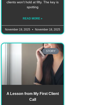
clients won’t hold at fifty. The key is
spotting
READ MORE »
November 19, 2025
November 18, 2025
STORY
A Lesson from My First Client
Call