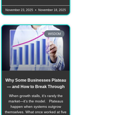
November 23, 2025
November 18, 2025
WISDOM
Why Some Businesses Plateau
— and How to Break Through
When growth stalls, it’s rarely the
market—it’s the model. Plateaus
happen when systems outgrow
themselves. What once worked at five