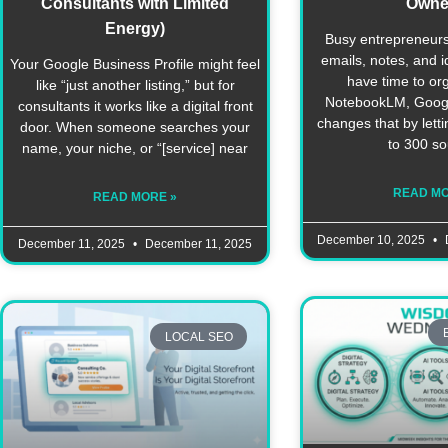
Consultants with Limited
Owne
Energy)
Busy entrepreneurs
emails, notes, and 
Your Google Business Profile might feel
have time to or
like “just another listing,” but for
NotebookLM, Google’
consultants it works like a digital front
changes that by lett
door. When someone searches your
to 300 s
name, your niche, or “[service] near
READ MO
READ MORE »
December 10, 2025
December 11, 2025
December 11, 2025
LOCAL SEO