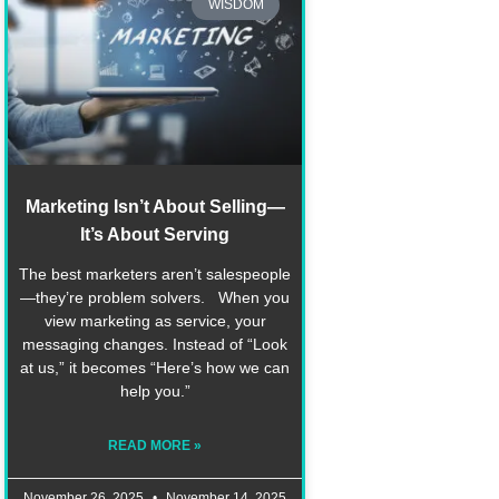
WISDOM
Marketing Isn’t About Selling—
It’s About Serving
The best marketers aren’t salespeople
—they’re problem solvers. When you
view marketing as service, your
messaging changes. Instead of “Look
at us,” it becomes “Here’s how we can
help you.”
READ MORE »
November 26, 2025
November 14, 2025