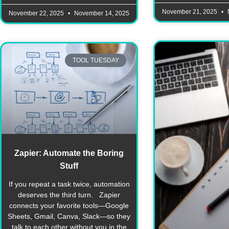
November 21, 2025
November 22, 2025
November 14, 2025
TOOL TUESDAY
Zapier: Automate the Boring
Stuff
If you repeat a task twice, automation
deserves the third turn. Zapier
connects your favorite tools—Google
Sheets, Gmail, Canva, Slack—so they
talk to each other without you in the