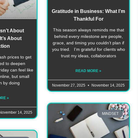
Gratitude in Business: What I’m
Thankful For
This season always reminds me that
Isn’t About
behind every milestone are people,
t’s About
grace, and timing you couldn’t plan if
tion
you tried. I’m grateful for clients who
trust my ideas, collaborators
ash prices to get
eed to deepen
day can feel like
READ MORE »
line, but small
n by doing
November 27, 2025
November 14, 2025
RE »
November 14, 2025
MINDSET