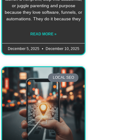
or juggle parenting and purpose
because they love software, funnels, or
automations. They do it because they
READ MORE »
December 5, 2025
December 10, 2025
LOCAL SEO