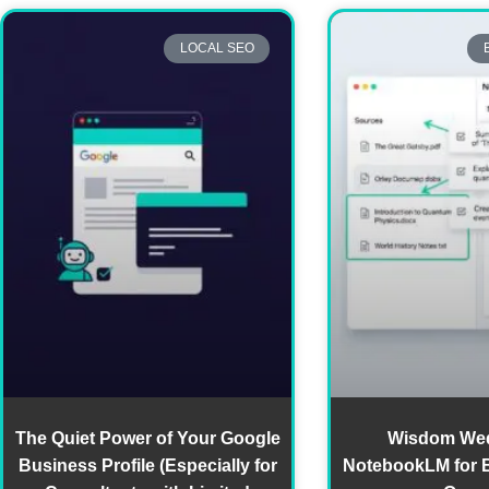
LOCAL SEO
The Quiet Power of Your Google
Wisdom We
Business Profile (Especially for
NotebookLM for 