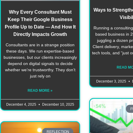
Ways to Strengthe
Why Every Consultant Must
Visibil
Keep Their Google Business
Profile Up to Date — And How It
Running a consulting 
Directly Impacts Growth
based business in 20
juggling a dozen pri
Consultants are in a strange position
Client delivery, marke
these days. We run expertise-based
tech tools, and “just 
businesses, but our clients increasingly
depend on digital signals to decide
READ MO
whether we’re trustworthy. They don’t
just rely on
December 3, 2025
READ MORE »
December 4, 2025
December 10, 2025
F
REFLECTION