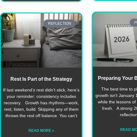
F
REFLECTION
Preparing Your B
Rest Is Part of the Strategy
The best time to p
If last weekend’s rest didn’t stick, here’s
growth isn’t January 1
your reminder: consistency includes
while the lessons of t
recovery. Growth has rhythms—work,
fresh. A strong 20
rest, listen, build. Skipping any of them
reflectio
throws the rest off balance. You can’t
READ MO
READ MORE »