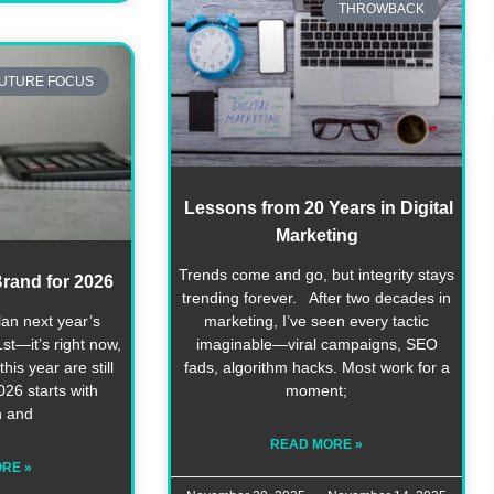
THROWBACK
UTURE FOCUS
Lessons from 20 Years in Digital
Marketing
Trends come and go, but integrity stays
rand for 2026
trending forever. After two decades in
lan next year’s
marketing, I’ve seen every tactic
st—it’s right now,
imaginable—viral campaigns, SEO
his year are still
fads, algorithm hacks. Most work for a
26 starts with
moment;
n and
READ MORE »
RE »