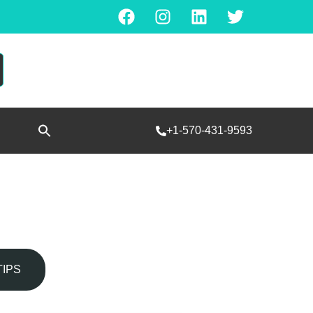
Search
+1-570-431-9593
for:
SEARCH BUTTON
TIPS