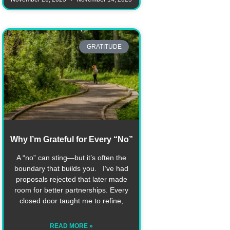
GRATITUDE
Why I’m Grateful for Every “No”
A “no” can sting—but it’s often the
boundary that builds you. I’ve had
proposals rejected that later made
room for better partnerships. Every
closed door taught me to refine,
READ MORE »