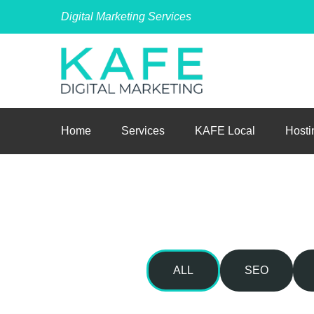
Digital Marketing Services
Home
Services
KAFE Local
Hosti
ALL
SEO