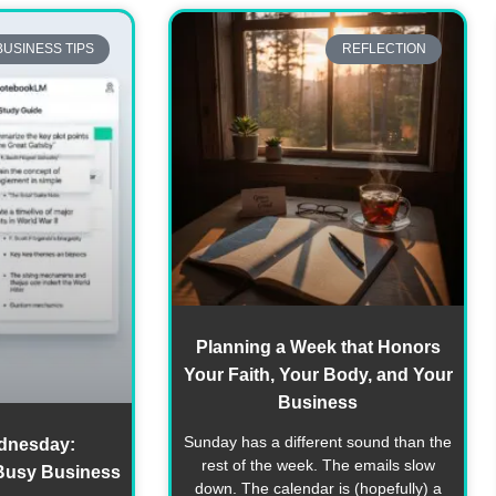
BUSINESS TIPS
REFLECTION
Planning a Week that Honors
Your Faith, Your Body, and Your
Business
Sunday has a different sound than the
dnesday:
rest of the week. The emails slow
Busy Business
down. The calendar is (hopefully) a