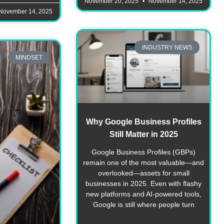
November 20, 2025
November 14, 2025
November 14, 2025
INDUSTRY NEWS
MINDSET
Why Google Business Profiles
Still Matter in 2025
Google Business Profiles (GBPs)
remain one of the most valuable—and
overlooked—assets for small
businesses in 2025. Even with flashy
new platforms and AI-powered tools,
Google is still where people turn