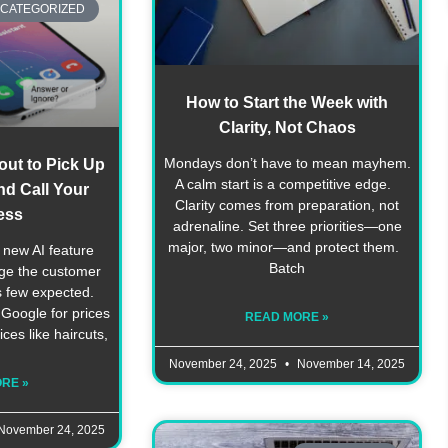
CATEGORIZED
How to Start the Week with
Clarity, Not Chaos
Mondays don’t have to mean mayhem.
out to Pick Up
A calm start is a competitive edge.
d Call Your
Clarity comes from preparation, not
ess
adrenaline. Set three priorities—one
major, two minor—and protect them.
 new AI feature
Batch
nge the customer
s few expected.
oogle for prices
READ MORE »
ices like haircuts,
November 24, 2025
November 14, 2025
RE »
November 24, 2025