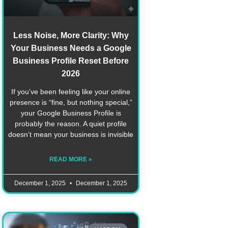
Less Noise, More Clarity: Why
Your Business Needs a Google
Business Profile Reset Before
2026
If you’ve been feeling like your online
presence is “fine, but nothing special,”
your Google Business Profile is
probably the reason. A quiet profile
doesn’t mean your business is invisible
READ MORE »
December 1, 2025
December 1, 2025