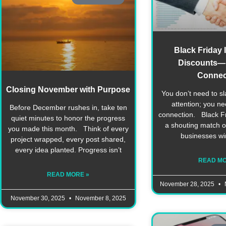
Black Friday 
Discounts—I
Connec
Closing November with Purpose
You don’t need to sl
attention; you n
Before December rushes in, take ten
connection. Black Fri
quiet minutes to honor the progress
a shouting match on
you made this month. Think of every
businesses wi
project wrapped, every post shared,
every idea planted. Progress isn’t
READ MO
READ MORE »
November 28, 2025
November 30, 2025
November 8, 2025