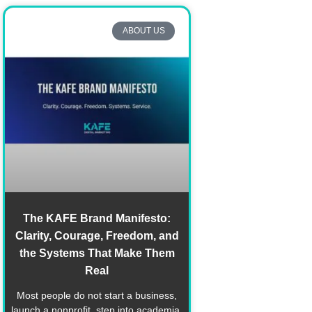
ABOUT US
The KAFE Brand Manifesto:
Clarity, Courage, Freedom, and
the Systems That Make Them
Real
Most people do not start a business,
launch a nonprofit, step into academia,